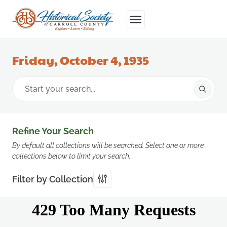
Friday, October 4, 1935
Refine Your Search
By default all collections will be searched. Select one or more
collections below to limit your search.
Filter by Collection