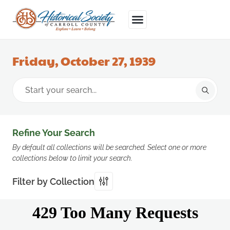
Friday, October 27, 1939
Refine Your Search
By default all collections will be searched. Select one or more
collections below to limit your search.
Filter by Collection