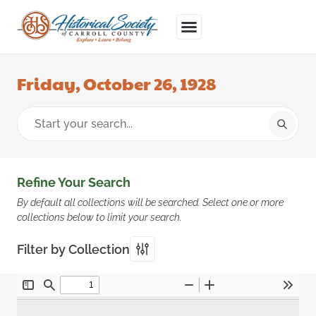
Friday, October 26, 1928
Refine Your Search
By default all collections will be searched. Select one or more
collections below to limit your search.
Filter by Collection