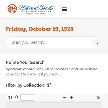
Friday, October 19, 1928
Refine Your Search
By default all collections will be searched. Select one or more
collections below to limit your search.
Filter by Collection