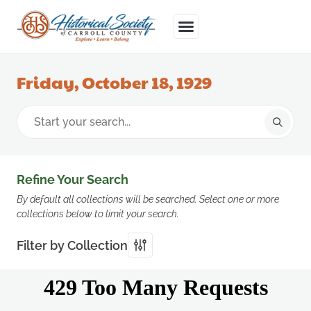
Friday, October 18, 1929
Refine Your Search
By default all collections will be searched. Select one or more
collections below to limit your search.
Filter by Collection