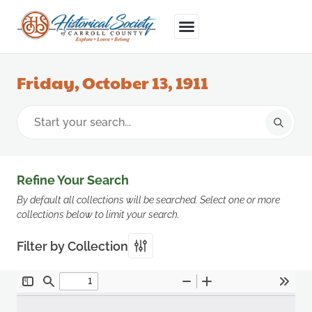
Friday, October 13, 1911
Refine Your Search
By default all collections will be searched. Select one or more
collections below to limit your search.
Filter by Collection