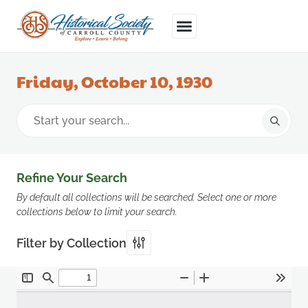
Friday, October 10, 1930
Refine Your Search
By default all collections will be searched. Select one or more
collections below to limit your search.
Filter by Collection