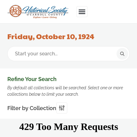
Friday, October 10, 1924
Refine Your Search
By default all collections will be searched. Select one or more
collections below to limit your search.
Filter by Collection