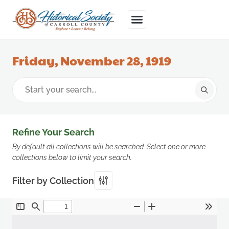
Friday, November 28, 1919
Refine Your Search
By default all collections will be searched. Select one or more
collections below to limit your search.
Filter by Collection