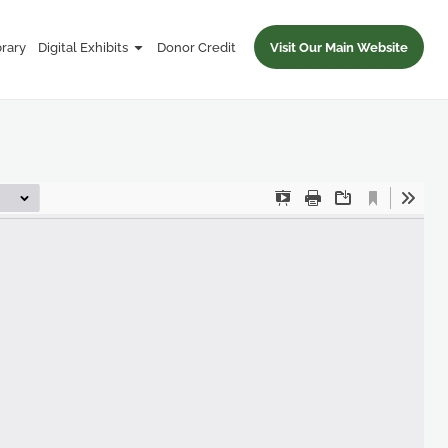
brary
Digital Exhibits
Donor Credit
Visit Our Main Website