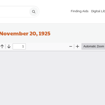
Finding Aids
Digital Li
 November 20, 1925