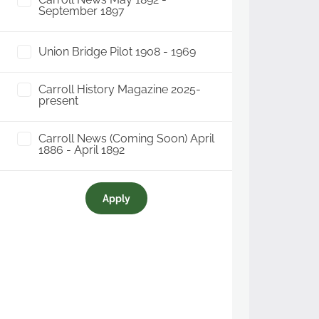
September 1897
Union Bridge Pilot 1908 - 1969
Carroll History Magazine 2025-
present
Carroll News (Coming Soon) April
1886 - April 1892
Apply