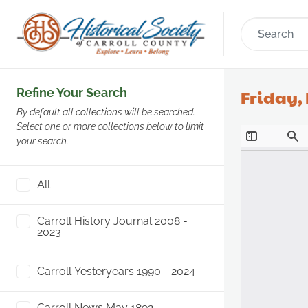
Refine Your Search
Friday,
By default all collections will be searched.
Select one or more collections below to limit
your search.
All
Carroll History Journal 2008 -
2023
Carroll Yesteryears 1990 - 2024
Carroll News May 1892 -