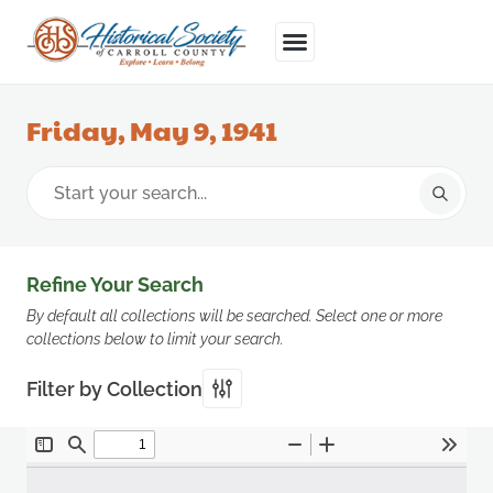
Friday, May 9, 1941
Refine Your Search
By default all collections will be searched. Select one or more
collections below to limit your search.
Filter by Collection