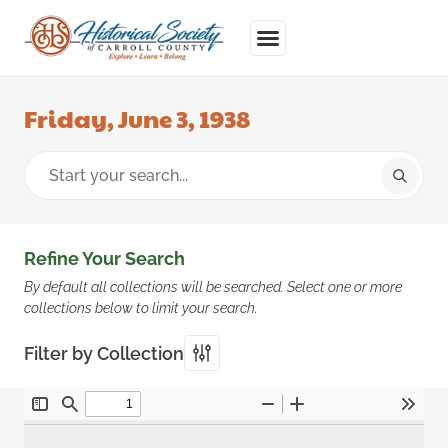
Friday, June 3, 1938
Refine Your Search
By default all collections will be searched. Select one or more
collections below to limit your search.
Filter by Collection