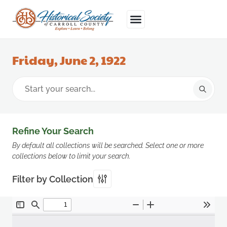
Friday, June 2, 1922
Refine Your Search
By default all collections will be searched. Select one or more
collections below to limit your search.
Filter by Collection