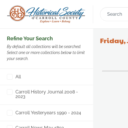
Refine Your Search
Friday, 
By default all collections will be searched.
Select one or more collections below to limit
your search.
All
Carroll History Journal 2008 -
2023
Carroll Yesteryears 1990 - 2024
Carroll News May 1892 -