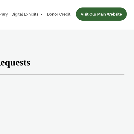
brary
Digital Exhibits
Donor Credit
Visit Our Main Website