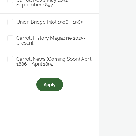
September 1897
Union Bridge Pilot 1908 - 1969
Carroll History Magazine 2025-
present
Carroll News (Coming Soon) April
1886 - April 1892
Apply