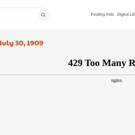
Finding Aids
Digital Li
July 30, 1909