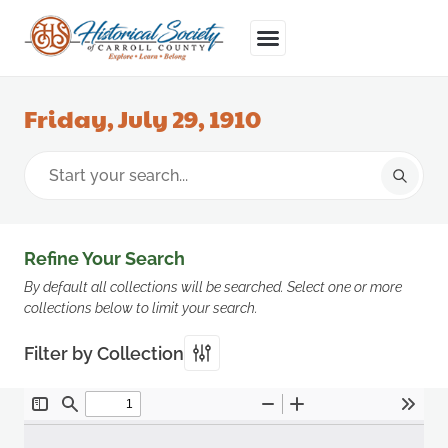
Friday, July 29, 1910
Refine Your Search
By default all collections will be searched. Select one or more
collections below to limit your search.
Filter by Collection