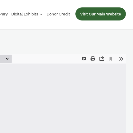
brary
Digital Exhibits
Donor Credit
Visit Our Main Website