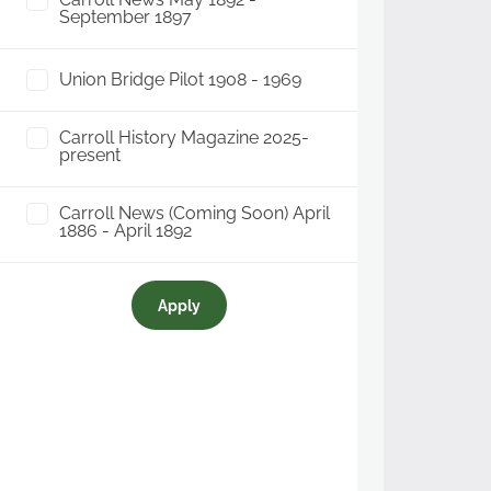
September 1897
Union Bridge Pilot 1908 - 1969
Carroll History Magazine 2025-
present
Carroll News (Coming Soon) April
1886 - April 1892
Apply