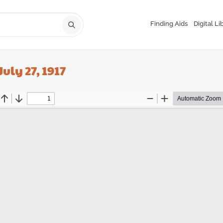
Finding Aids
Digital Li
July 27, 1917