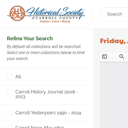
Refine Your Search
Friday, 
By default all collections will be searched.
Select one or more collections below to limit
your search.
All
Carroll History Journal 2008 -
2023
Carroll Yesteryears 1990 - 2024
Carroll News May 1892 -