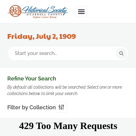
Friday, July 2, 1909
Refine Your Search
By default all collections will be searched. Select one or more
collections below to limit your search.
Filter by Collection