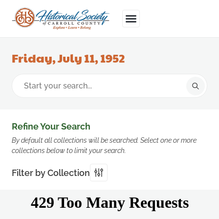
Friday, July 11, 1952
Refine Your Search
By default all collections will be searched. Select one or more
collections below to limit your search.
Filter by Collection