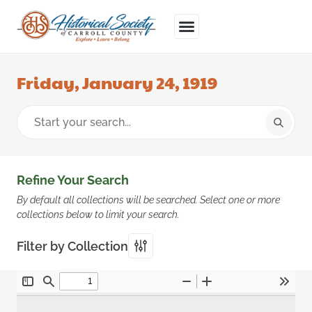
Friday, January 24, 1919
Refine Your Search
By default all collections will be searched. Select one or more
collections below to limit your search.
Filter by Collection