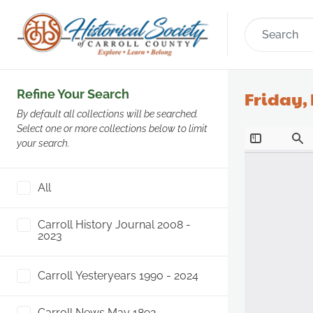
Refine Your Search
Friday, 
By default all collections will be searched.
Select one or more collections below to limit
your search.
All
Carroll History Journal 2008 -
2023
Carroll Yesteryears 1990 - 2024
Carroll News May 1892 -