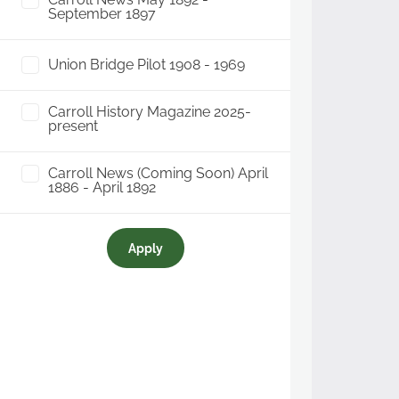
September 1897
Union Bridge Pilot 1908 - 1969
Carroll History Magazine 2025-
present
Carroll News (Coming Soon) April
1886 - April 1892
Apply