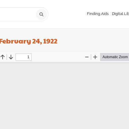
Finding Aids
Digital Li
February 24, 1922