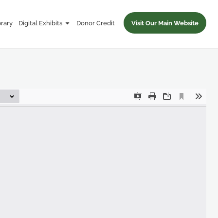
brary
Digital Exhibits
Donor Credit
Visit Our Main Website