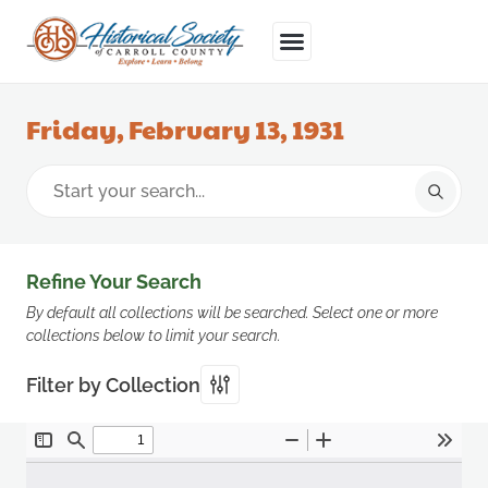
Friday, February 13, 1931
Refine Your Search
By default all collections will be searched. Select one or more
collections below to limit your search.
Filter by Collection