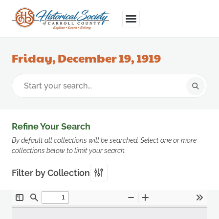
Friday, December 19, 1919
Refine Your Search
By default all collections will be searched. Select one or more
collections below to limit your search.
Filter by Collection