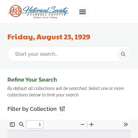
Friday, August 23, 1929
Refine Your Search
By default all collections will be searched. Select one or more
collections below to limit your search.
Filter by Collection