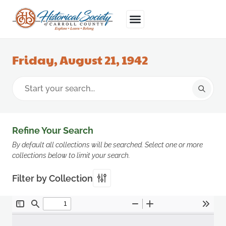
Friday, August 21, 1942
Refine Your Search
By default all collections will be searched. Select one or more
collections below to limit your search.
Filter by Collection