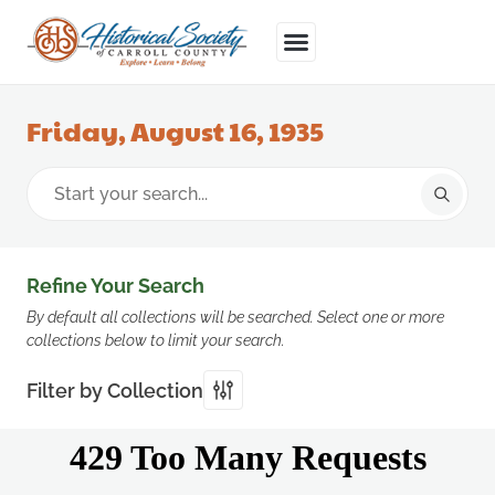
Friday, August 16, 1935
Refine Your Search
By default all collections will be searched. Select one or more
collections below to limit your search.
Filter by Collection