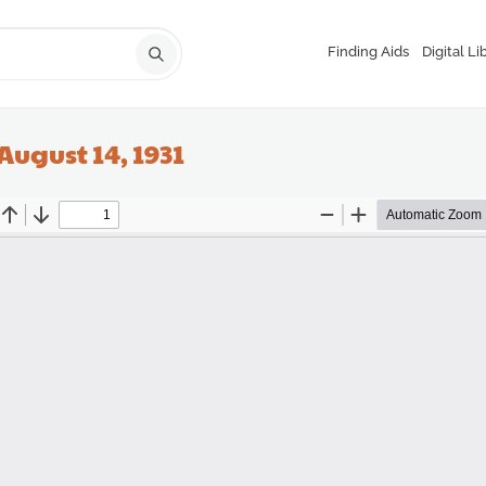
Finding Aids
Digital Li
August 14, 1931