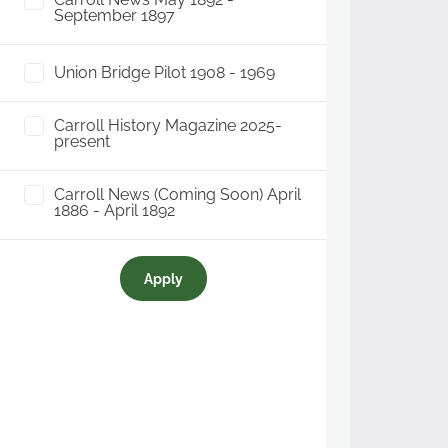
September 1897
Union Bridge Pilot 1908 - 1969
Carroll History Magazine 2025-
present
Carroll News (Coming Soon) April
1886 - April 1892
Apply