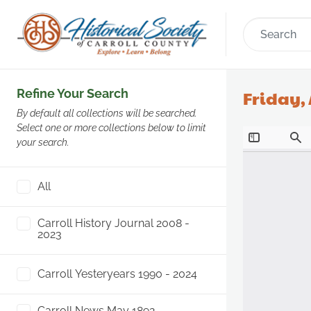
Refine Your Search
Friday, 
By default all collections will be searched.
Select one or more collections below to limit
your search.
All
Carroll History Journal 2008 -
2023
Carroll Yesteryears 1990 - 2024
Carroll News May 1892 -