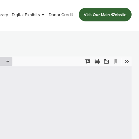
brary
Digital Exhibits
Donor Credit
Visit Our Main Website