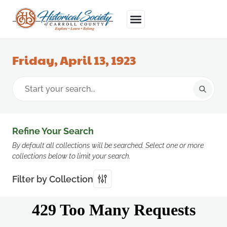
Friday, April 13, 1923
Refine Your Search
By default all collections will be searched. Select one or more
collections below to limit your search.
Filter by Collection