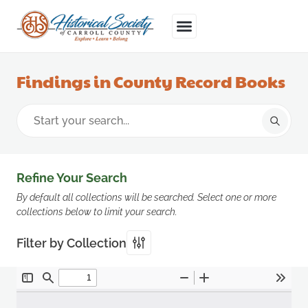
Findings in County Record Books
Refine Your Search
By default all collections will be searched. Select one or more
collections below to limit your search.
Filter by Collection