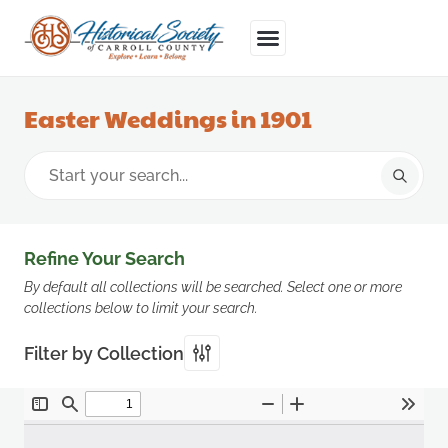
Easter Weddings in 1901
Refine Your Search
By default all collections will be searched. Select one or more
collections below to limit your search.
Filter by Collection