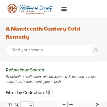
A Nineteenth Century Cold
Remedy
Refine Your Search
By default all collections will be searched. Select one or more
collections below to limit your search.
Filter by Collection