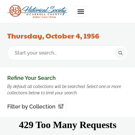
Thursday, October 4, 1956
Refine Your Search
By default all collections will be searched. Select one or more
collections below to limit your search.
Filter by Collection