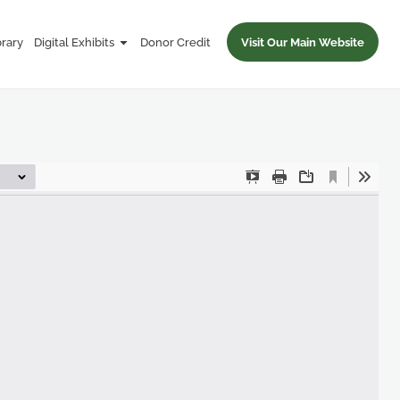
brary
Digital Exhibits
Donor Credit
Visit Our Main Website