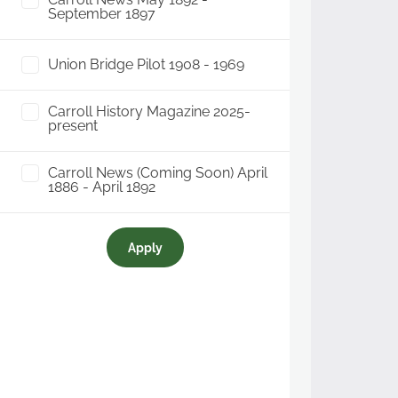
September 1897
Union Bridge Pilot 1908 - 1969
Carroll History Magazine 2025-
present
Carroll News (Coming Soon) April
1886 - April 1892
Apply