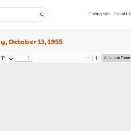
Finding Aids
Digital Li
, October 13, 1955