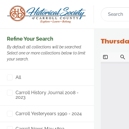
Refine Your Search
Thursday
By default all collections will be searched.
Select one or more collections below to limit
your search.
All
Carroll History Journal 2008 -
2023
Carroll Yesteryears 1990 - 2024
Carroll News May 1892 -