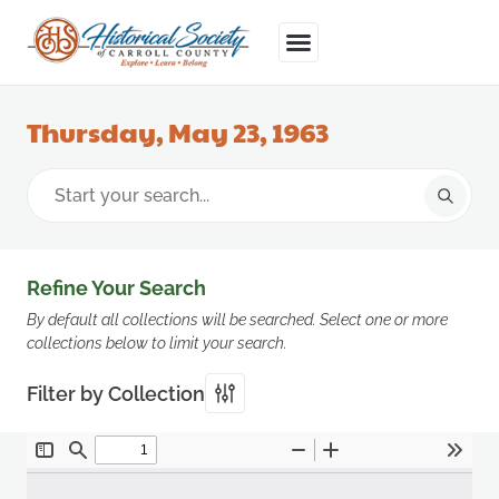
Thursday, May 23, 1963
Refine Your Search
By default all collections will be searched. Select one or more
collections below to limit your search.
Filter by Collection