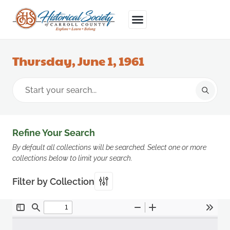
Thursday, June 1, 1961
Refine Your Search
By default all collections will be searched. Select one or more
collections below to limit your search.
Filter by Collection