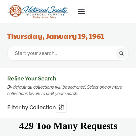
Thursday, January 19, 1961
Refine Your Search
By default all collections will be searched. Select one or more
collections below to limit your search.
Filter by Collection