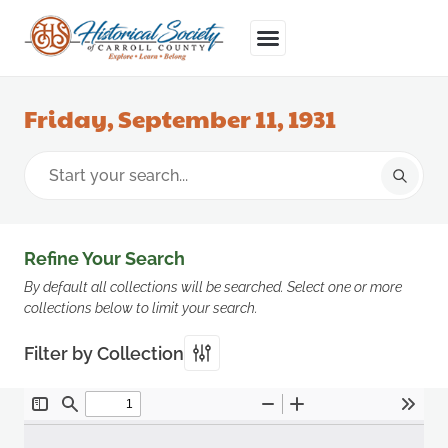
Friday, September 11, 1931
Refine Your Search
By default all collections will be searched. Select one or more
collections below to limit your search.
Filter by Collection