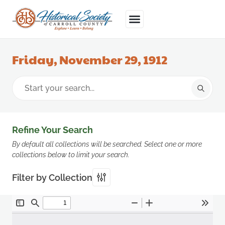
Friday, November 29, 1912
Refine Your Search
By default all collections will be searched. Select one or more
collections below to limit your search.
Filter by Collection