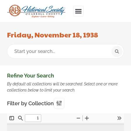
Friday, November 18, 1938
Refine Your Search
By default all collections will be searched. Select one or more
collections below to limit your search.
Filter by Collection