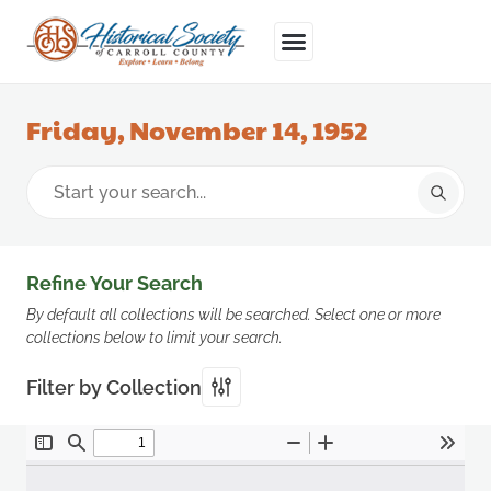
Friday, November 14, 1952
Refine Your Search
By default all collections will be searched. Select one or more
collections below to limit your search.
Filter by Collection