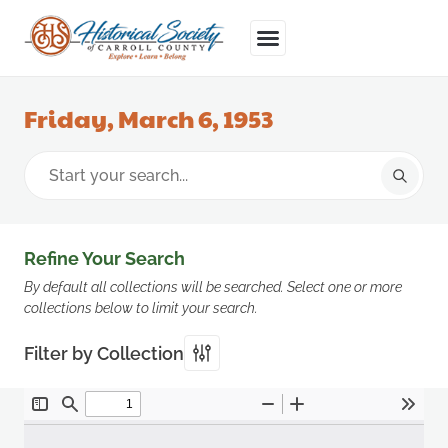
Friday, March 6, 1953
Refine Your Search
By default all collections will be searched. Select one or more
collections below to limit your search.
Filter by Collection