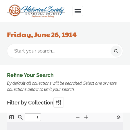
Friday, June 26, 1914
Refine Your Search
By default all collections will be searched. Select one or more
collections below to limit your search.
Filter by Collection