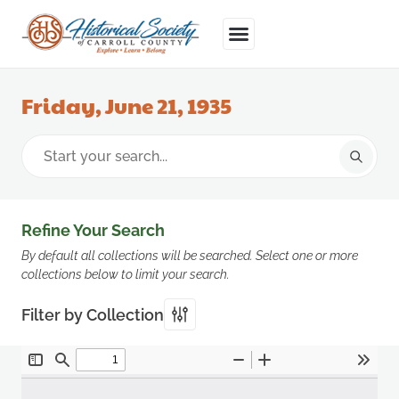
Friday, June 21, 1935
Refine Your Search
By default all collections will be searched. Select one or more
collections below to limit your search.
Filter by Collection