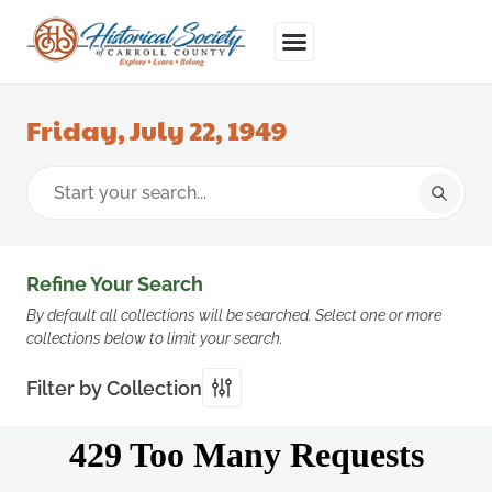
Friday, July 22, 1949
Refine Your Search
By default all collections will be searched. Select one or more
collections below to limit your search.
Filter by Collection