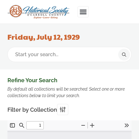
Friday, July 12, 1929
Refine Your Search
By default all collections will be searched. Select one or more
collections below to limit your search.
Filter by Collection