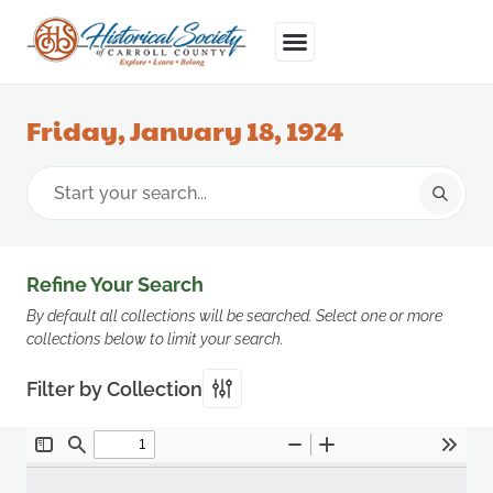
Friday, January 18, 1924
Refine Your Search
By default all collections will be searched. Select one or more
collections below to limit your search.
Filter by Collection