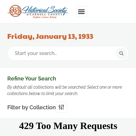
Friday, January 13, 1933
Refine Your Search
By default all collections will be searched. Select one or more
collections below to limit your search.
Filter by Collection