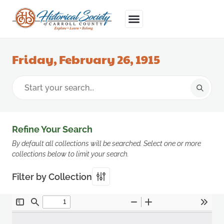
Friday, February 26, 1915
Refine Your Search
By default all collections will be searched. Select one or more
collections below to limit your search.
Filter by Collection