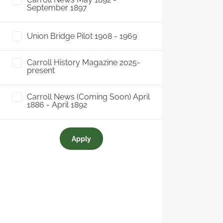
September 1897
Union Bridge Pilot 1908 - 1969
Carroll History Magazine 2025-
present
Carroll News (Coming Soon) April
1886 - April 1892
Apply