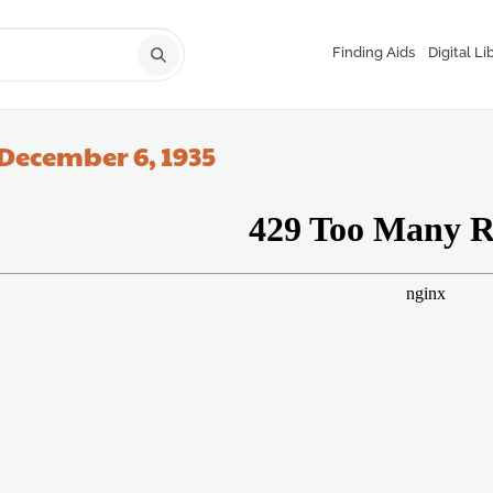
Finding Aids
Digital Li
December 6, 1935