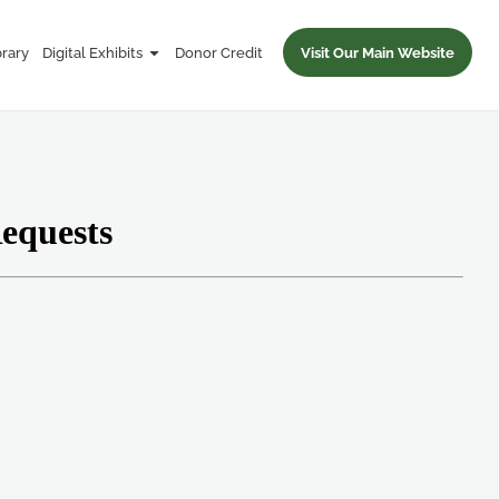
brary
Digital Exhibits
Donor Credit
Visit Our Main Website