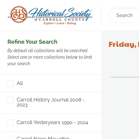
Refine Your Search
Friday, 
By default all collections will be searched.
Select one or more collections below to limit
your search.
All
Carroll History Journal 2008 -
2023
Carroll Yesteryears 1990 - 2024
Carroll News May 1892 -