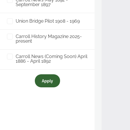
September 1897
Union Bridge Pilot 1908 - 1969
Carroll History Magazine 2025-
present
Carroll News (Coming Soon) April
1886 - April 1892
Apply