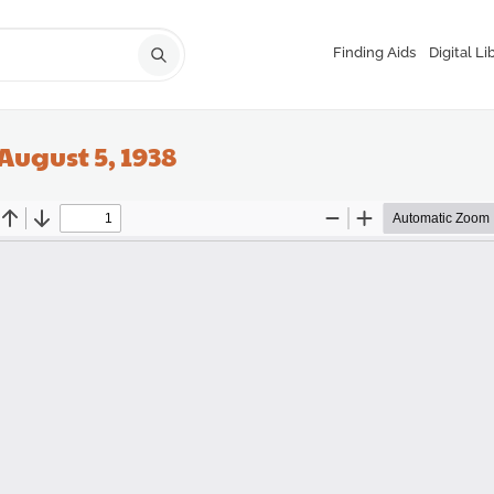
Finding Aids
Digital Li
August 5, 1938