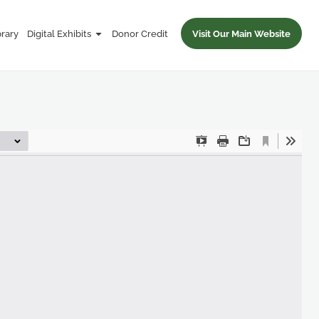
brary
Digital Exhibits
Donor Credit
Visit Our Main Website