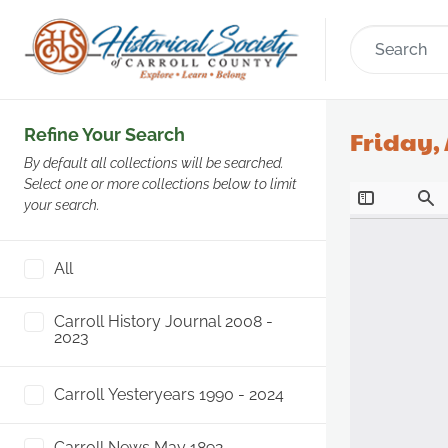
Refine Your Search
Friday, 
By default all collections will be searched.
Select one or more collections below to limit
your search.
All
Carroll History Journal 2008 -
2023
Carroll Yesteryears 1990 - 2024
Carroll News May 1892 -