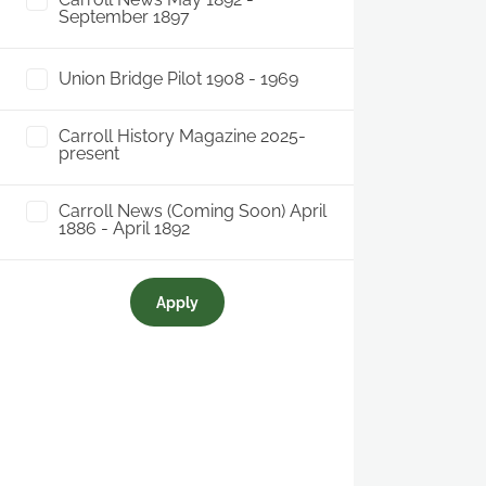
September 1897
Union Bridge Pilot 1908 - 1969
Carroll History Magazine 2025-
present
Carroll News (Coming Soon) April
1886 - April 1892
Apply