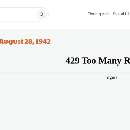
Finding Aids
Digital Li
August 28, 1942