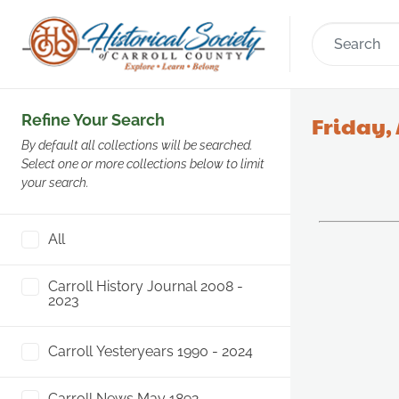
Refine Your Search
Friday, 
By default all collections will be searched.
Select one or more collections below to limit
your search.
All
Carroll History Journal 2008 -
2023
Carroll Yesteryears 1990 - 2024
Carroll News May 1892 -