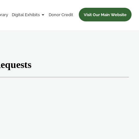
brary
Digital Exhibits
Donor Credit
Visit Our Main Website